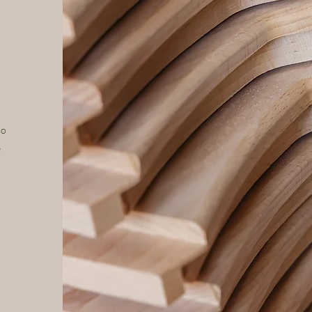
to
e
n