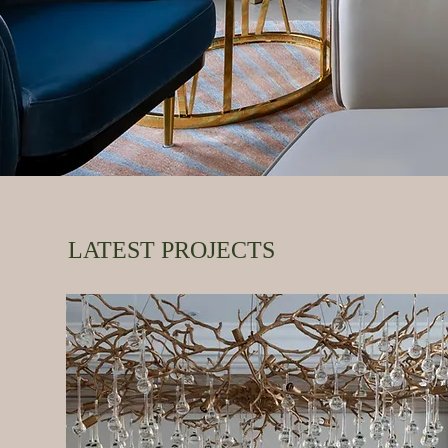
LATEST PROJECTS