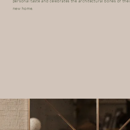
personal taste and celebrates the architectural bones of thei
new home.