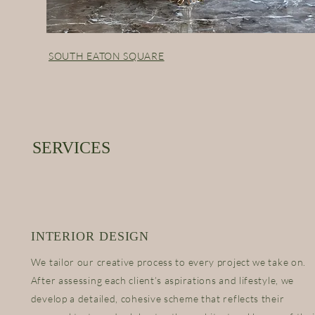
SOUTH EATON SQUARE
SERVICES
INTERIOR DESIGN
We tailor our creative process to every project we take on.
After assessing each client’s aspirations and lifestyle, we
develop a detailed, cohesive scheme that reflects their