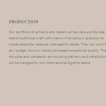
PRODUCTION
Our portfolio of artisans and makers across Asia and Europe
blend traditional craft with twenty-first century precision to
create exquisite, bespoke, site-specific pieces. They can work 
any budget, but our clients can expect exceptional quality. Th
minutiae and complexity surrounding delivery and installatio
will be managed by our international logistics teams.