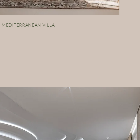
MEDITERRANEAN VILLA