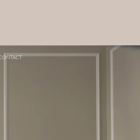
CONTACT