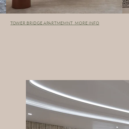
TOWER BRIDGE APARTMEMNT MORE INFO