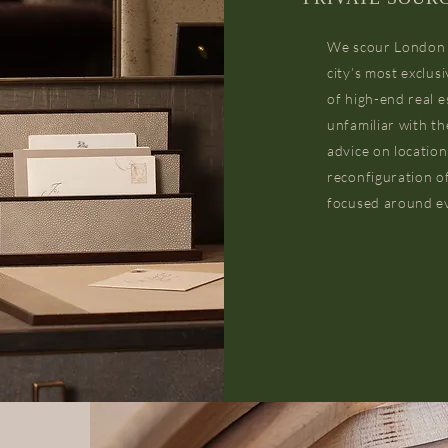
We scour London fo
city’s most exclu
of high-end real e
unfamiliar with th
advice on location
reconfiguration of
focused around ev