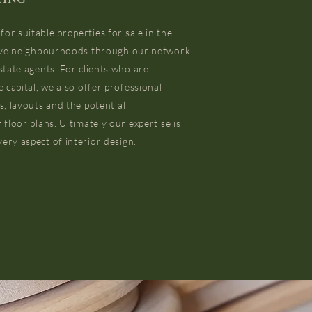
r suitable properties for sale in the
sive neighbourhoods through our network
state agents. For clients who are
e capital, we also offer professional
s, layouts and the potential
 floor plans. Ultimately our expertise is
ery aspect of interior design.