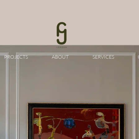
PROJECTS
ABOUT
SERVICES