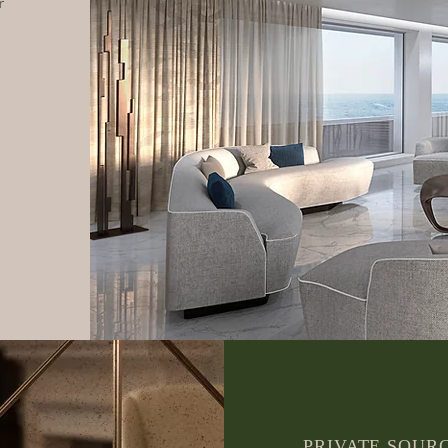
r
PRIVATE SOUR