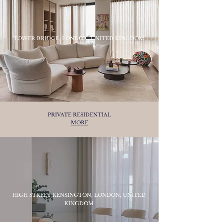
TOWER BRIDGE, LONDON, UNITED KINGDOM
PRIVATE RESIDENTIAL
MORE
HIGH STREET KENSINGTON, LONDON, UNITED
KINGDOM