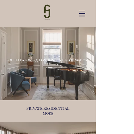
SOUTH EATON SQ, LONDON, UNITED KINGDOM
PRIVATE RESIDENTIAL
MORE