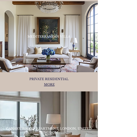
MEDITERRANEAN VILLA
PRIVATE RESIDENTIAL
MORE
CANARY WHARF APARTMENT, LONDON, UNITED
KINGDOM