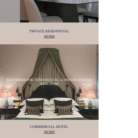
PRIVATE RESIDENTIAL
MORE
BEAVERBROOK TOWNHOUSE, LONDON, UNITED
KINGDOM
COMMERCIAL HOTEL
MORE