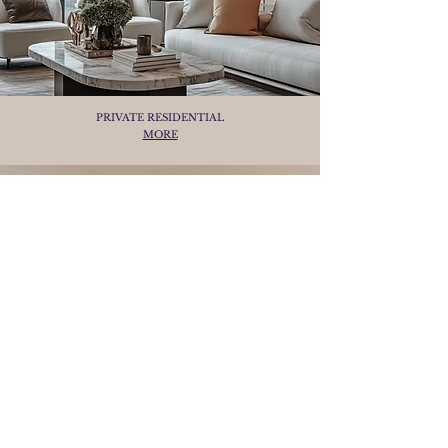
PRIVATE RESIDENTIAL
MORE
ODISYE - 50-METRES SUPER YACHT
CONCEPT
MORE