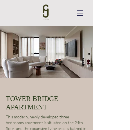
TOWER BRIDGE
APARTMENT
This modern, newly developed three
bedrooms apartment is situated on the 24th-
floor, and the expansive living area is bathed in