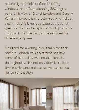
natural light, thanks to floor to ceiling
windows that offer a stunning 360 degree
panoramic view of City of London and Canary
Wharf. The space is characterised by simplicity,
clean lines and luxurious textures that offer
great comfort and adaptable mobility with the
modular furniture that can be easily set for
different purposes.
Designed for a young, busy family for their
home in London, this apartment boasts a
sense of tranquility with neutral tonality
throughout, which not only does it create a
timeless elegance but also serves as a canvas
for personalisation.